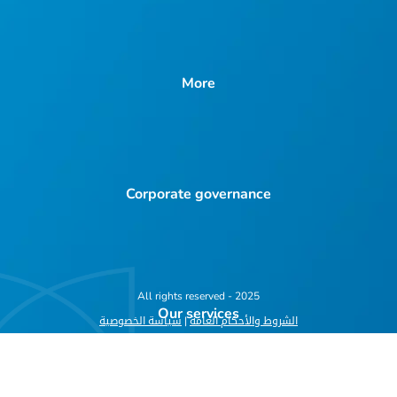
More
Corporate governance
All rights reserved - 2025
Our services
سياسة الخصوصية
|
الشروط والأحكام العامة