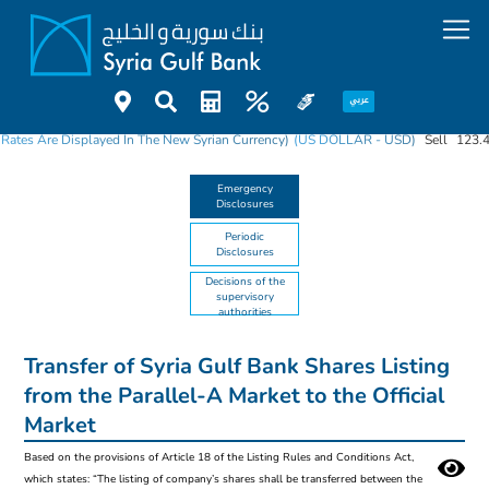
 Rates Are Displayed In The New Syrian Currency)
(US DOLLAR - USD)
Sell
123.
Emergency
Disclosures
Periodic
Disclosures
Decisions of the
supervisory
authorities
Transfer of Syria Gulf Bank Shares Listing
from the Parallel-A Market to the Official
Market
Based on the provisions of Article 18 of the Listing Rules and Conditions Act,
which states: “The listing of company’s shares shall be transferred between the