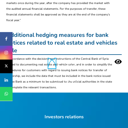
markets once during the year, after the company has provided the market with
the audited annual financial statements. For the purposes of transfer, these
financial statements shall be approved as they are at the end of the company’s
fiscal year.”
Additional hedging measures for bank
notices related to real estate and vehicles
sale
In accordance with the decisions and instructions of the Central Bank of Syria
related to documenting real estate and vehicle sales, and in order to simplify the
procedures for customers with regard to issuing bank notices for transfer of
ownership, we include the data that must be included in the bank notice issued
Who we are
by the Bank as a minimum to be submitted to the official authorities in the state
to complete the relevant transactions.
Investors relations